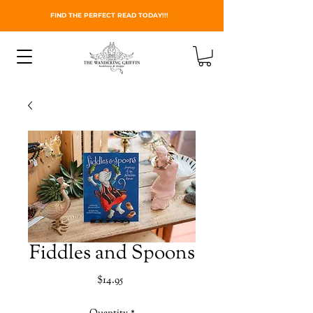
FIND THE PERFECT READ TODAY!!!
Fiddles and Spoons
Price
$14.95