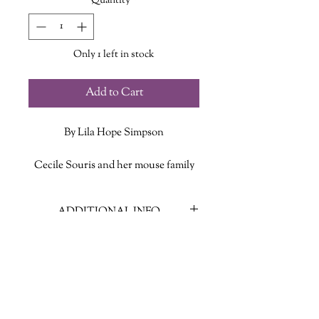
Quantity
*
Only 1 left in stock
Add to Cart
By Lila Hope Simpson
Cecile Souris and her mouse family
live under the floorboards of a little
Acadian house in Grand Pré, owned
ADDITIONAL INFO
by the Dubois family. The house—
above and below the floor—is full of
ISBN: 9781771085625
good food, laughter, and wonderful
Published Date: 2012
music, made with fiddles and spoons.
Publisher: Nimbus Publishing
Language: English
But one day soldiers arrive and take
Page Count: 30
the Dubois family—and the Souris