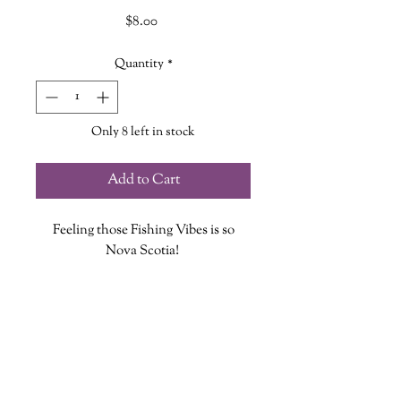
Price
$8.00
Quantity
*
Only 8 left in stock
Add to Cart
Feeling those Fishing Vibes is so
Nova Scotia!
Each vinyl sticker is designed, printed
and cut at The Wandering Griffin
Bookhouse & Shoppe
Measures approx. 3.5 inches