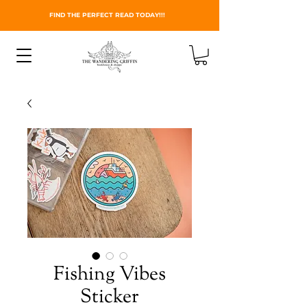
FIND THE PERFECT READ TODAY!!!
Fishing Vibes
Sticker