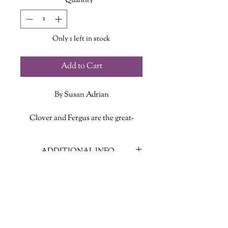
Quantity
*
Only 1 left in stock
Add to Cart
By Susan Adrian
Clover and Fergus are the great-
great-grandchildren of Wendy
Darling (yes, that Wendy). And now
ADDITIONAL INFO
Peter Pan wants to take them to
Neverland for the adventure of their
ISBN: 9780525579281
lives! But Clover is a little nervous--
Published Date: June 25 2019
she's supposed to look after her
Publisher: Random House Books for
brother. Fergus is autistic, and not
Young Readers
everyone makes him feel welcome.
Language: English
What will happen to him in this