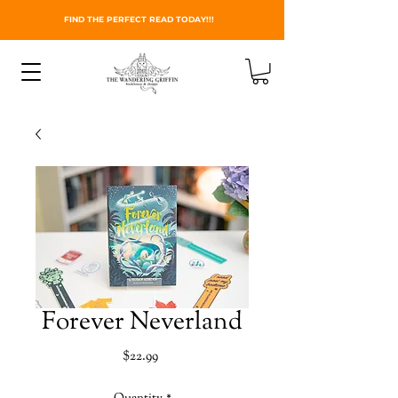
FIND THE PERFECT READ TODAY!!!
Forever Neverland
Price
$22.99