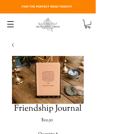
FIND THE PERFECT READ TODAY!!!
Friendship Journal
Price
$22.50