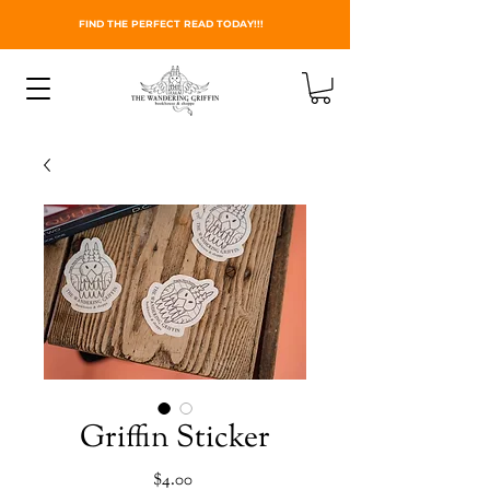
FIND THE PERFECT READ TODAY!!!
Griffin Sticker
Price
$4.00