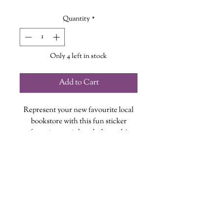
Quantity
*
Only 4 left in stock
Add to Cart
Represent your new favourite local
bookstore with this fun sticker
featuring a rainbow holograph!
Each vinyl sticker is designed, printed
and cut at The Wandering Griffin
Bookhouse & Shoppe
Measures approx. 2 inches
wanderinggriffinshoppe@gm
ail.com