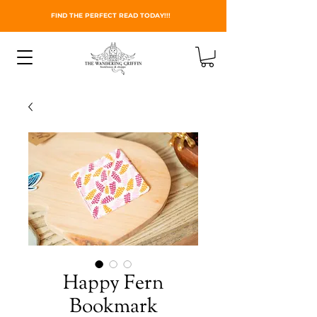
FIND THE PERFECT READ TODAY!!!
Happy Fern
Bookmark