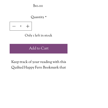
Price
$10.00
Quantity
*
Only 1 left in stock
Add to Cart
Keep track of your reading with this
Quilted Happy Fern Bookmark that
slides perfectly on the corner of your
page.
Each bookmark is handmade so no
two are exactly alike!
Bookmark measures approximately