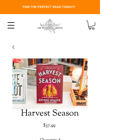
FIND THE PERFECT READ TODAY!!!
Harvest Season
Price
$37.99