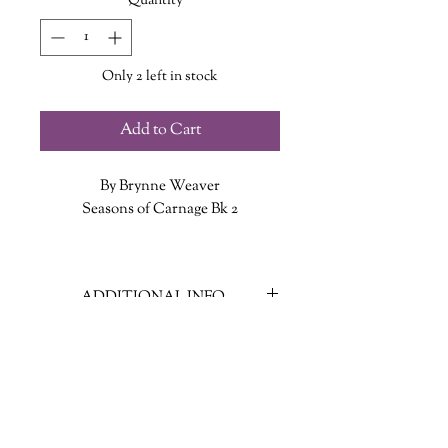
Quantity
*
Only 2 left in stock
Add to Cart
By Brynne Weaver
Seasons of Carnage Bk 2
It’s time to reap what you sow.
ADDITIONAL INFO
Cape Carnage is blooming with
secrets, and they’re ready to harvest.
ISBN: 9781638932123
But every time Nolan Rhodes digsone
Published Date: June 9, 2026
up, another grows in its place. Harper
Publisher: Penguin Random House
isn’t who he thought she was. Arthur
Language: English
might be more sinister than he first
Page Count: 368
thought. And Sheriff Yates? The man