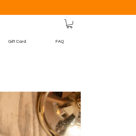
Gift Card
FAQ