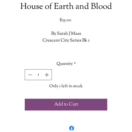
House of Earth and Blood
Price
$25.00
By Sarah J Maas
Crescent City Series Bk 1
Bryce Quinlan had the perfect life-working hard all day and partying al
night-until a demon murdered her closest friends, leaving her bereft,
Quantity
*
ounded, and alone. When the accused is behind bars but the crimes sta
up again, Bryce finds herself at the heart of the investigation. She'll do
whatever it takes to avenge their deaths.
Only 1 left in stock
unt Athalar is a notorious Fallen angel, now enslaved to the Archange
he once attempted to overthrow. His brutal skills and incredible strengt
Add to Cart
ave been set to one purpose-assassinate his boss's enemies, no questio
asked. But with a demon wreaking havoc in the city, he's offered an
irresistible deal: help Bryce find the murderer, and his freedom will be
within reach.