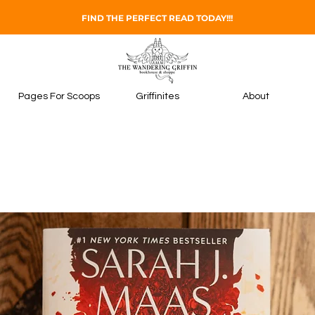
FIND THE PERFECT READ TODAY!!!
Pages For Scoops
Griffinites
About