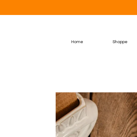
Home
Shoppe