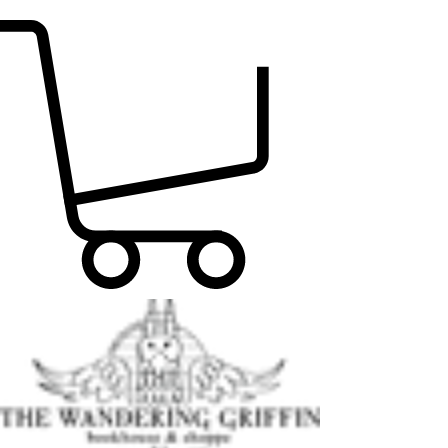
FIND THE PERFECT READ TODAY!!!