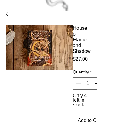
House
of
Flame
and
Shadow
Price
$27.00
Quantity
*
Only 4
left in
stock
Add to Cart