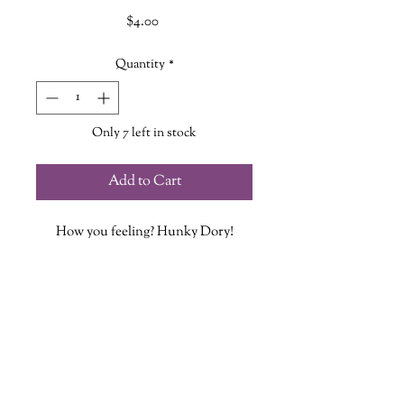
Price
$4.00
Quantity
*
Only 7 left in stock
Add to Cart
How you feeling? Hunky Dory!
Now our popular Hunky Dory design
is a sticker!
Each vinyl sticker is designed, printed
and cut at The Wandering Griffin
Bookhouse & Shoppe