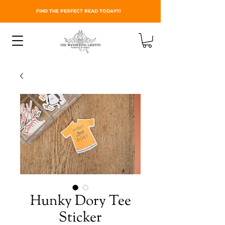
FIND THE PERFECT READ TODAY!!!
Hunky Dory Tee
Sticker