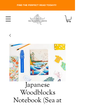
FIND THE PERFECT READ TODAY!!!
Japanese
Woodblocks
Notebook (Sea at