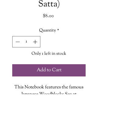
Satta)
Price
$8.00
Quantity
*
Only 1 left in stock
Add to Cart
This Notebook features the famous
Japanese Woodblocks Sea at
Satta painting full-color cover design
with silver foil accents, stitched
binding and 64 alternating ruled and
blank pages.
8.89 x 1.02 x 14.61 cm