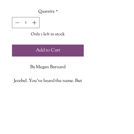
Price
Price
Quantity
*
Only 1 left in stock
Add to Cart
By Megan Barnard
Jezebel. You’ve heard the name. But
you’ve never heard her story.
ADDITIONAL INFO
Jezebel was born into the world
howling. She intends to leave it the
ISBN: 9780143137672
same way.
Published Date: January 1, 2023
Publisher: Penguin
When Jezebel learns she can't be a
Language: English