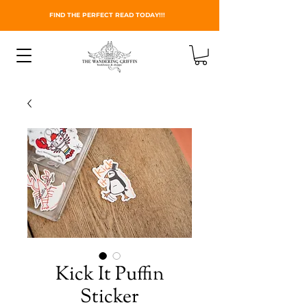
FIND THE PERFECT READ TODAY!!!
Kick It Puffin
Sticker