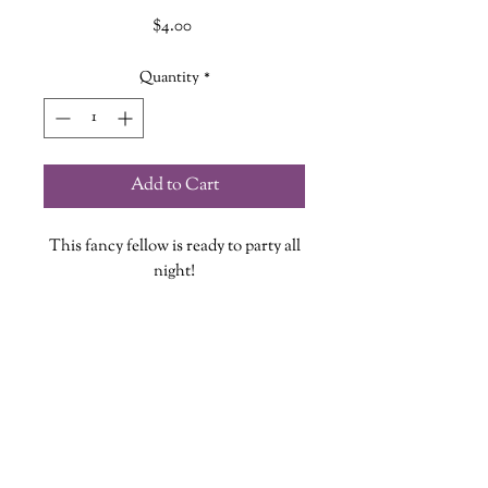
Price
$4.00
Quantity
*
Add to Cart
This fancy fellow is ready to party all
night!
Each vinyl sticker is designed, printed
and cut at The Wandering Griffin
Bookhouse & Shoppe
Measures approx. 2.5 inches
While stickers are waterproof we do
wanderinggriffinshoppe@gm
ail.com