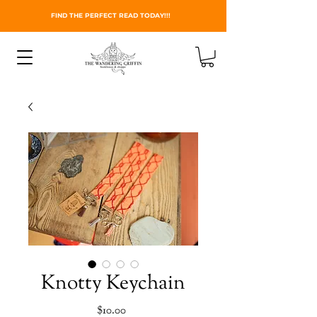
FIND THE PERFECT READ TODAY!!!
Knotty Keychain
Price
$10.00