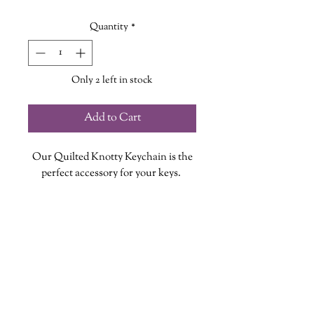
Quantity
*
Only 2 left in stock
Add to Cart
Our Quilted Knotty Keychain is the
perfect accessory for your keys.
Each keychain is handmade, with a
lobster claw clasp and colourful
tassle, so no two are exactly alike!
Keychain measures approximately
2.5cm X 30cm (measurement includes
lobster claw clasp)
wanderinggriffinshoppe@gm
ail.com