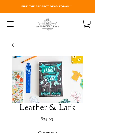
FIND THE PERFECT READ TODAY!!!
Leather & Lark
Price
$24.99