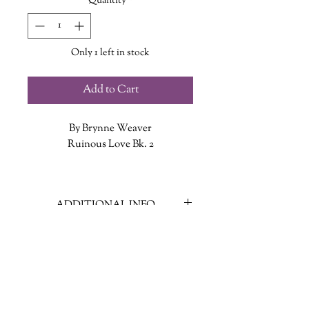
Quantity
*
Only 1 left in stock
Add to Cart
By Brynne Weaver
Ruinous Love Bk. 2
Contract killer Lachlan Kane wants a
quiet life working in his leather
ADDITIONAL INFO
studio and forgetting all about his
traumatic past. But when he botches
ISBN: 9781638931799
a job for his boss’s biggest client,
Published Date: June 4, 2024
Lachlan knows he’ll never claw his
Publisher: Slowburn
way out of the underworld. At least,
Language: English
not until songbird Lark Montague
Page Count: 416
offers him a deal: use his skills to hunt