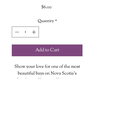
Price
$6.00
Quantity
*
Add to Cart
Show your love for one of the most
beautiful bays on Nova Scotia's
Southwest Shore and happens to
be right in The Wandering Griffin
Bookhouse & Shoppe's backyard!
Each magnet is designed, printed and
cut at The Wandering Griffin
Bookhouse & Shoppe
wanderinggriffinshoppe@gm
ail.com