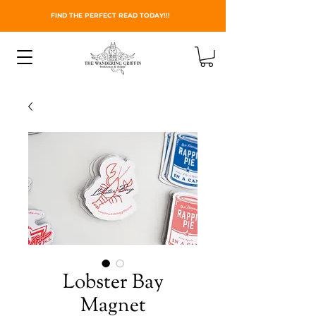
FIND THE PERFECT READ TODAY!!!
Lobster Bay
Magnet