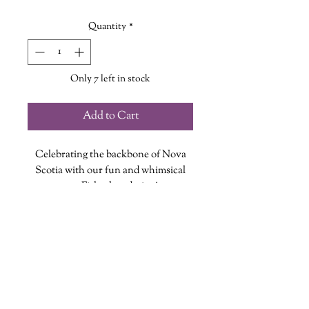
Quantity
*
Only 7 left in stock
Add to Cart
Celebrating the backbone of Nova
Scotia with our fun and whimsical
new Fisherlass design!
Each vinyl sticker is designed, printed
and cut at The Wandering Griffin
Bookhouse & Shoppe
Measures approx. 2.5 inches
wanderinggriffinshoppe@gm
ail.com