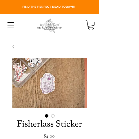
FIND THE PERFECT READ TODAY!!!
Fisherlass Sticker
Price
$4.00