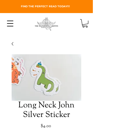
FIND THE PERFECT READ TODAY!!!
Long Neck John
Silver Sticker
Price
$4.00