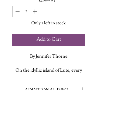
Quantity
*
Only 1 left in stock
Add to Cart
By Jennifer Thorne
On the idyllic island of Lute, every
seventh summer, seven people die.
No more, no less.
ADDITIONAL INFO
Lute and its inhabitants are blessed,
ISBN: 9781250826084
year after year, with good weather,
Published Date: October 4, 2022
good health, and good fortune. They
Publisher: Tom Doherty Associates
live a happy, superior life, untouched
Language: English
by the war that rages all around them.
Page Count: 274
So it’s only fair that every seven