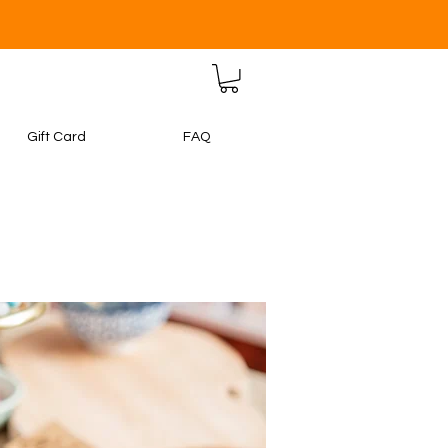
Gift Card
FAQ