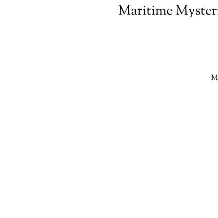
Maritime Mysteri
Ma
s
e