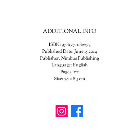
ADDITIONAL INFO
ISBN: 9781771082273
Published Date: June 15 2014
Publisher: Nimbus Publishing
Language: English
Pages: 152
Size: 5.5 × 8.5 cm
wanderinggriffinshoppe@gm
ail.com
902-746-8109