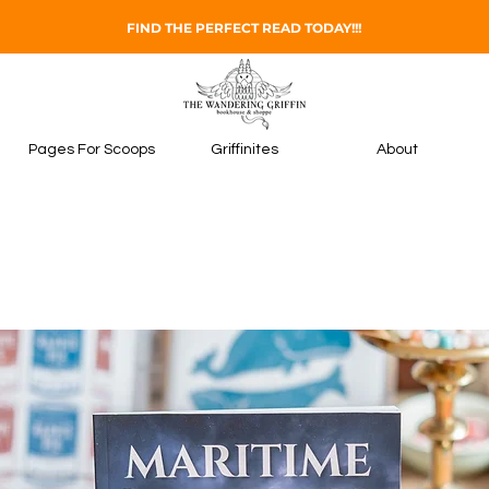
FIND THE PERFECT READ TODAY!!!
Pages For Scoops
Griffinites
About