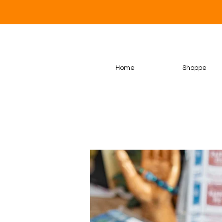
Home
Shoppe