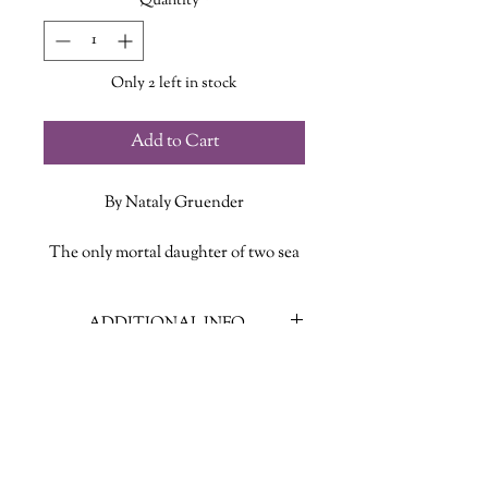
Quantity
*
Only 2 left in stock
Add to Cart
By Nataly Gruender
The only mortal daughter of two sea
gods, and a priestess of Athena,
Medusa was a woman who thought
ADDITIONAL INFO
she had found her place in the world.
But when Medusa suffers a horrific
ISBN: 9781538765340
violation at the hands of Poseidon,
Published Date: August 13, 2024
Athena is outraged over the
Publisher: Grand Central Publishing
desecration of her name and sends a
Language: English
message by transforming Medusa into
Page Count: 419
the snake-haired monster of legend.