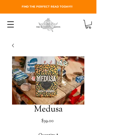
FIND THE PERFECT READ TODAY!!!
Medusa
Price
$39.00