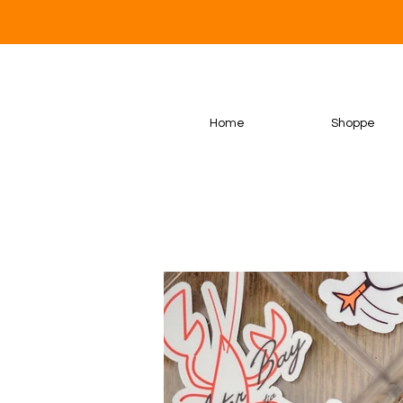
Home
Shoppe