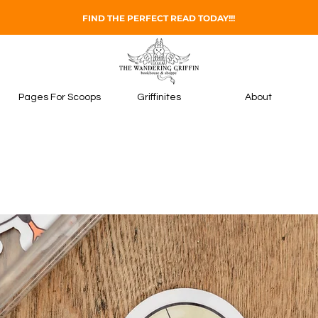
FIND THE PERFECT READ TODAY!!!
Pages For Scoops
Griffinites
About