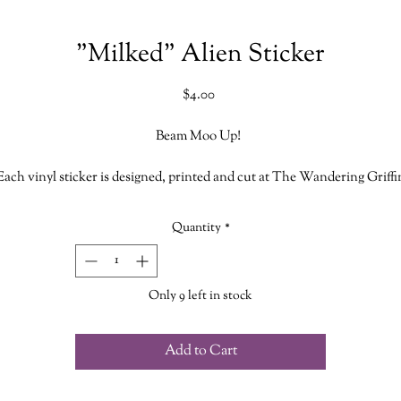
"Milked" Alien Sticker
Price
$4.00
Beam Moo Up!
Each vinyl sticker is designed, printed and cut at The Wandering Griffi
Bookhouse & Shoppe
Quantity
*
Measures approx. 2.5 inches
While stickers are waterproof we do not recommend putting them in th
Only 9 left in stock
dishwasher
Add to Cart