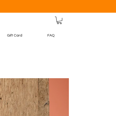
Gift Card
FAQ