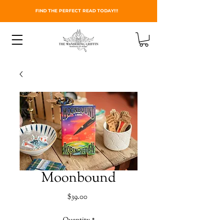
FIND THE PERFECT READ TODAY!!!
Moonbound
Price
$39.00