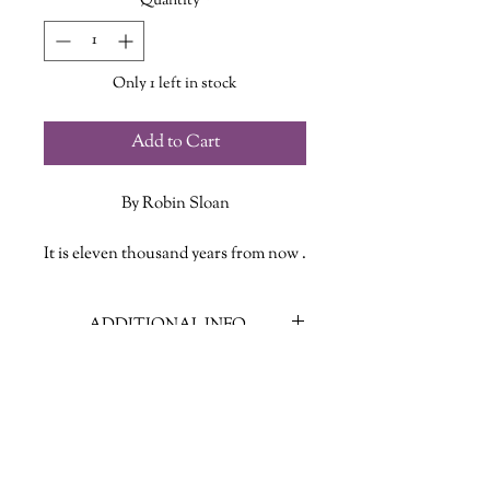
Quantity
*
Only 1 left in stock
Add to Cart
By Robin Sloan
It is eleven thousand years from now .
. . A lot has happened, and yet a lot is
still very familiar.
ADDITIONAL INFO
Ariel is a boy in a small town under a
wizard’s rule. Like many adventurers
ISBN: 9780374610609
before him, Ariel is called to explore a
Published Date: June 11, 2024
world full of unimaginable glories and
Publisher: Farrar Straus Giroux
challenges: unknown enemies, a
Language: English
mission to save the world, a girl.
Page Count: 415
Here, as they say, be dragons. But