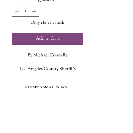
Quantity
*
Only 1 left in stock
Add to Cart
By Michael Connelly
Los Angeles County Sheriff’s
Detective Stilwell has been “exiled”
to a low-key post policing rustic
ADDITIONAL INFO
Catalina Island, after department
politics drove him off a homicide desk
ISBN: 9780316588485
on the mainland. But while following
Published Date: May 20 2025
up the usual drunk-and-disorderlies
Publisher: Little, Brown and
and petty thefts that come with his
Company
new territory, Detective Stilwell gets
Language: English
a report of a body found weighed