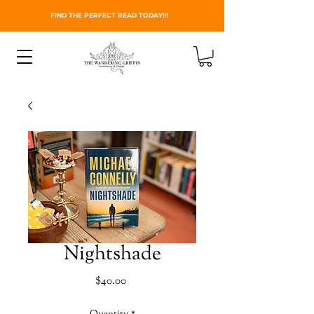
FIND THE PERFECT READ TODAY!!!
Nightshade
Price
$40.00