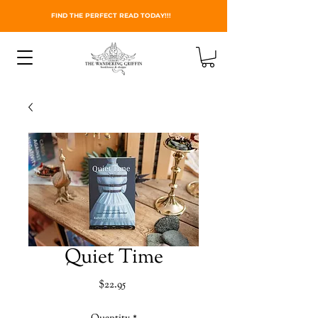
FIND THE PERFECT READ TODAY!!!
Quiet Time
Price
$22.95