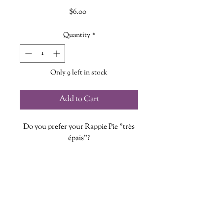
Price
$6.00
Quantity
*
Only 9 left in stock
Add to Cart
Do you prefer your Rappie Pie "très
épais"?
Each magnet is designed, printed and
cut at The Wandering Griffin
Bookhouse & Shoppe
Measures approx. 2 inches and 2mm
thick