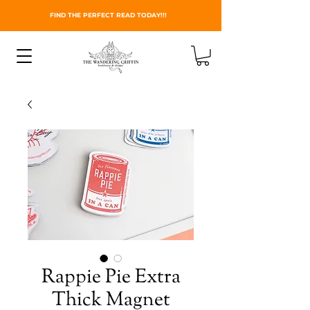
FIND THE PERFECT READ TODAY!!!
Rappie Pie Extra
Thick Magnet