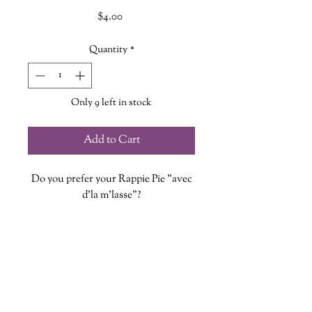
Price
$4.00
Quantity
*
Only 9 left in stock
Add to Cart
Do you prefer your Rappie Pie "avec
d'la m'lasse"?
Each vinyl sticker is designed, printed
and cut at The Wandering Griffin
Bookhouse & Shoppe
Measures approx. 2 inches