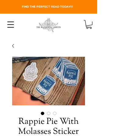
FIND THE PERFECT READ TODAY!!!
Rappie Pie With
Molasses Sticker