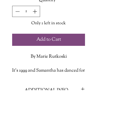
Quantity
*
Only 1 left in stock
Add to Cart
By Marie Rutkoski
It’s 1999 and Samantha has danced for
years at the Lovely Lady strip club.
She’s not used to mixing work and
ADDITIONAL INFO
friendship—after all, between her
jealous boyfriend and his young
ISBN: 9781250788245
daughter, she has enough on her
Published Date: January 1, 2022
plate. But the newest dancer is so
Publisher: Henry Holt & Company
clueless that Samantha feels
Language: English
compelled to help her learn the hustle
Page Count: 304
and drama of the club: how to sweet-