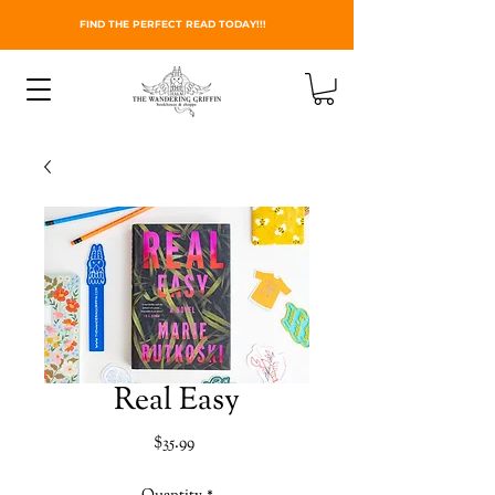
FIND THE PERFECT READ TODAY!!!
Real Easy
Price
$35.99