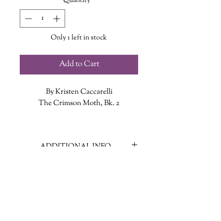
Quantity
*
Only 1 left in stock
Add to Cart
By Kristen Caccarelli
The Crimson Moth, Bk. 2
A WITCH...
Rune Winters is on the run. Ever
ADDITIONAL INFO
since the boy she loved, Gideon
Sharpe, revealed who she was and
ISBN: 9781250866929
delivered her into enemy hands,
Published Date: February 18, 2025
everyone wants her dead. If Rune
Publisher: Wednesday Books
hopes to survive, she must ally
Language: English
herself with the cruel and dangerous
Page Count: 455
Cressida Roseblood, who’s planning