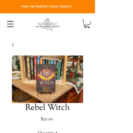
FIND THE PERFECT READ TODAY!!!
Rebel Witch
Price
$27.00