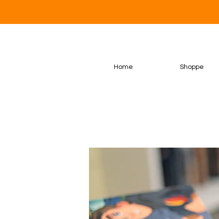
Home
Shoppe