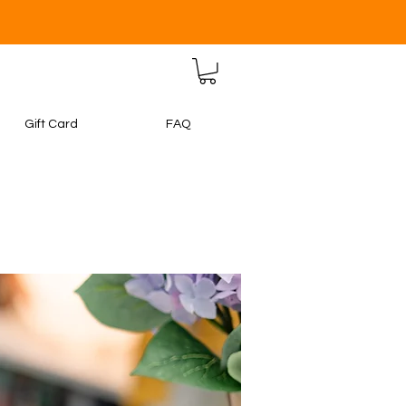
Gift Card
FAQ