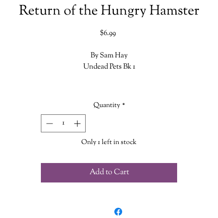
Return of the Hungry Hamster
Price
$6.99
By Sam Hay
Undead Pets Bk 1
Dumpling the hamster came to a dusty end inside a vacuum cleaner. H
suspects that his owner Oliver's parents never admitted to their son tha
Quantity
*
they were to blame for Dumpling's demise. Now the hamster needs Joe'
help to reveal the truth - but there's a furry surprise awaiting them at
Oliver's house...
Only 1 left in stock
Add to Cart