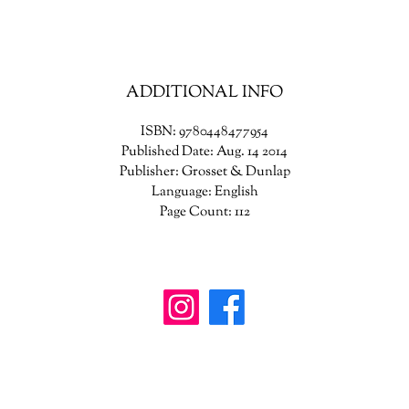
ADDITIONAL INFO
ISBN: 9780448477954
Published Date: Aug. 14 2014
Publisher: Grosset & Dunlap
Language: English
Page Count: 112
wanderinggriffinshoppe@gm
ail.com
902-746-8109
4307 Highway 3, Central Argyle
, Nova Scotia B
0W1W0