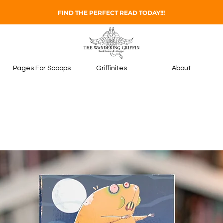
FIND THE PERFECT READ TODAY!!!
Pages For Scoops
Griffinites
About