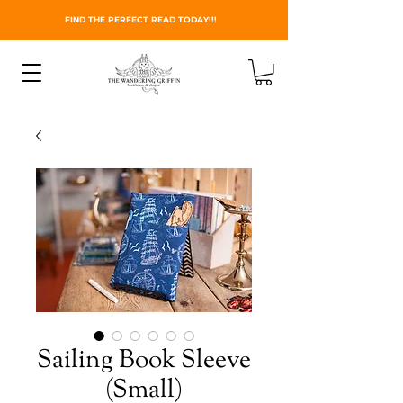
FIND THE PERFECT READ TODAY!!!
Sailing Book Sleeve
(Small)