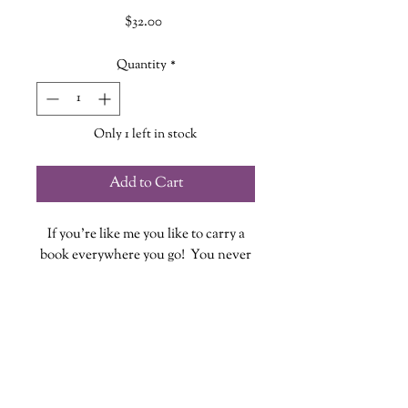
Price
$32.00
Quantity
*
Only 1 left in stock
Add to Cart
If you're like me you like to carry a
book everywhere you go! You never
know when you might have some
down time to fit in a few pages...or
chapters!
These quilted book sleeves are the
perfect way to take your book out in
style while also providing protection