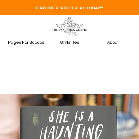
FIND THE PERFECT READ TODAY!!!
Pages For Scoops
Griffinites
About