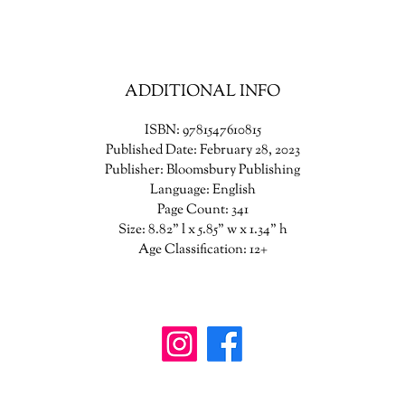
ppening. With help from a delinquent girl, Jade will prove this house--
ome they have always wanted--will not rest until it destroys them. Mayb
is time, she can keep her family together. As she roots out the house’s r
e must also face the truth of who she is and who she must become to s
ADDITIONAL INFO
them all.
ISBN: 9781547610815
Published Date: February 28, 2023
Publisher: Bloomsbury Publishing
Language: English
Page Count: 341
Size: 8.82" l x 5.85" w x 1.34" h
Age Classification: 12+
wanderinggriffinshoppe@gm
ail.com