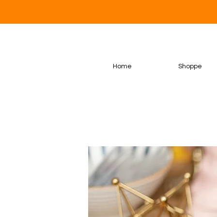
Home
Shoppe