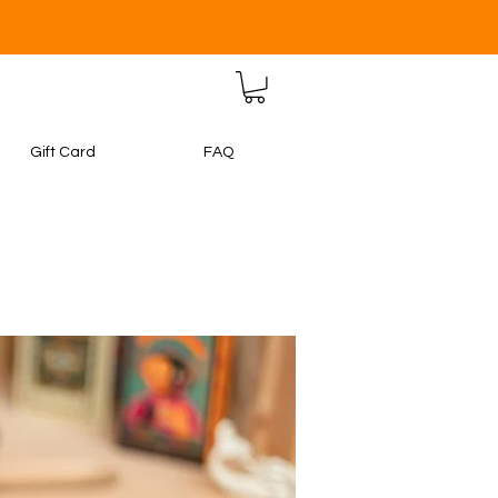
Gift Card
FAQ