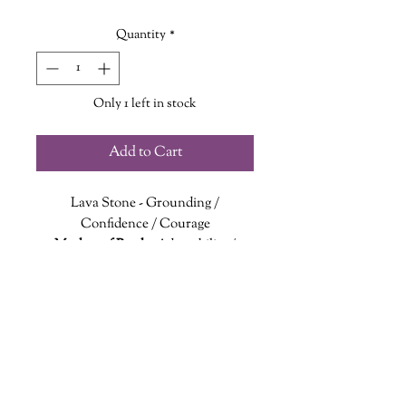
Quantity
*
Only 1 left in stock
Add to Cart
Lava Stone
- Grounding /
Confidence / Courage
Mother of Pearl
- Adaptability /
Wisdom / Balance
Lava stone connects to the Root
Chakra to aid in grounding and
connecting with Mother Earth. It can
encourge inner strength and
confidence.
wanderinggriffinshoppe@gm
ail.com