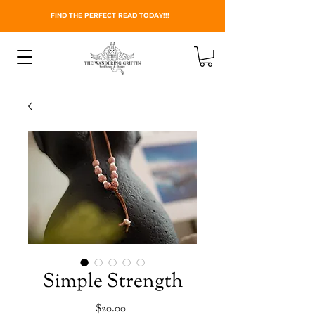
FIND THE PERFECT READ TODAY!!!
Simple Strength
Price
$20.00