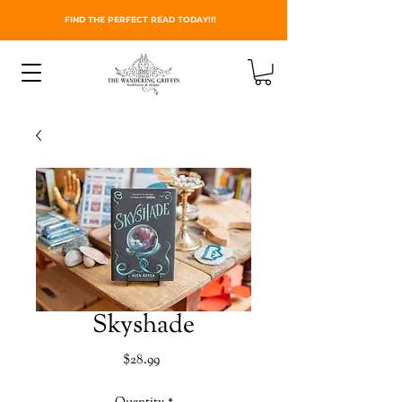
FIND THE PERFECT READ TODAY!!!
Skyshade
Price
$28.99