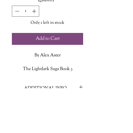
Quantity
*
Only 1 left in stock
Add to Cart
By Alex Aster
The Lightlark Saga Book 3
Back in Grim’s castle on Nightshade,
ADDITIONAL INFO
Isla is reeling in the wake of a brutal
battle and the devastating truths it
ISBN: 9781419773785
exposed. Her future—and the fate of
Published Date: Nov. 12 2024
the world—now hinge on a heart split
Publisher: Harry N. Abrams
in two.
Language: English
Page Count: 384
Past Isla, who fell in love with the