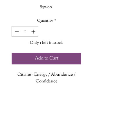
Price
$30.00
Quantity
*
Only 1 left in stock
Add to Cart
Citrine
- Energy / Abundance /
Confidence
Sunstone
- Stress Relief / Warmth /
Joy
Kunzite
- Compassion / Personal
Growth / Love
Sandalwood
- Happiness / Peace /
Mindfulness