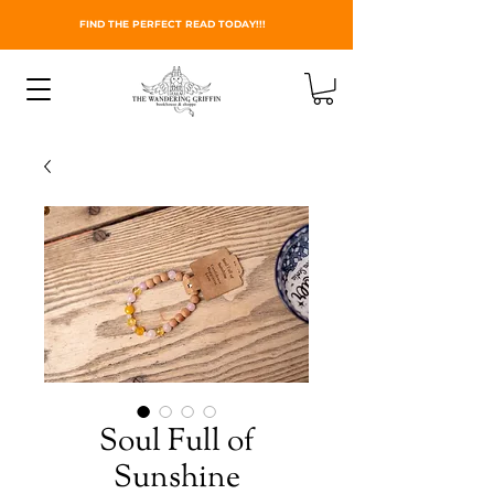
FIND THE PERFECT READ TODAY!!!
Soul Full of
Sunshine