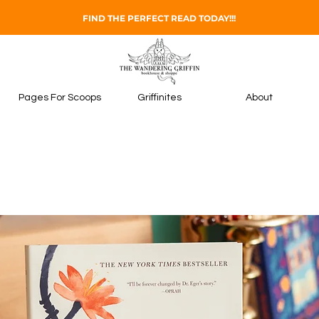
FIND THE PERFECT READ TODAY!!!
Pages For Scoops
Griffinites
About