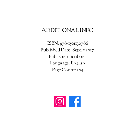
life-changing book that will provide hope and comfort to generations o
readers.
ADDITIONAL INFO
ISBN: 978-1501130786
Published Date: Sept. 5 2017
Publisher: Scribner
Language: English
Page Count: 304
wanderinggriffinshoppe@gm
ail.com
902-746-8109
4307 Highway 3, Central Argyle
, Nova Scotia B
0W1W0