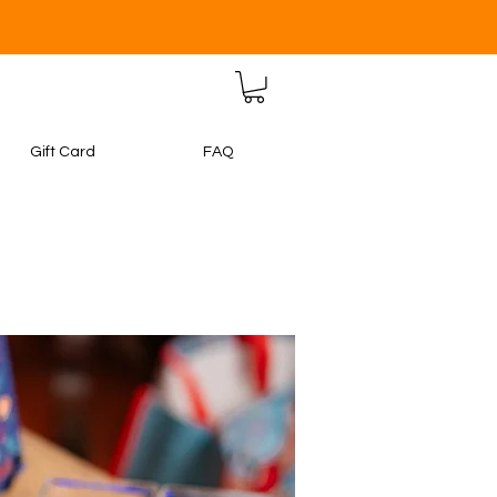
Gift Card
FAQ