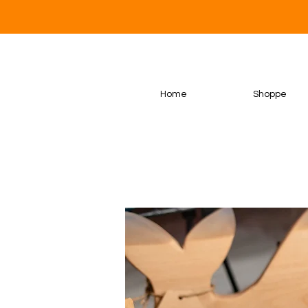
Home
Shoppe