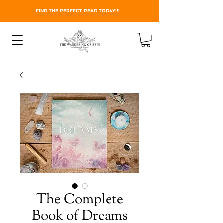
FIND THE PERFECT READ TODAY!!!
The Complete
Book of Dreams