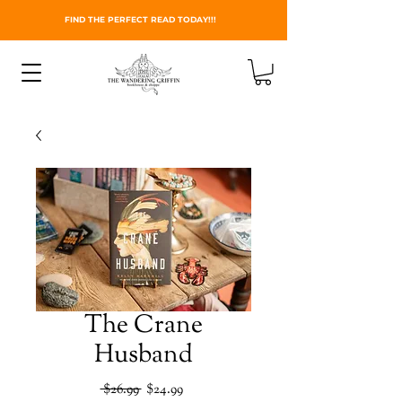
FIND THE PERFECT READ TODAY!!!
The Crane
Husband
Regular
Sale
 $26.99 
$24.99