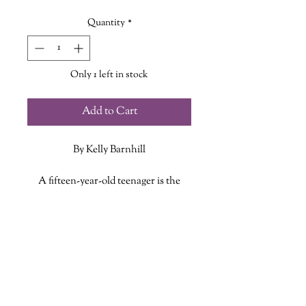
Price
Price
Quantity
*
Only 1 left in stock
Add to Cart
By Kelly Barnhill
A fifteen-year-old teenager is the
backbone of her small Midwestern
family, budgeting the household
ADDITIONAL INFO
finances and raising her younger
brother while her mom, a talented
ISBN: 9781250850973
artist, weaves beautiful tapestries. For
Published Date: February 28, 2023
six years, it's been just the three of
Publisher: Tom Doherty Associates
them--her mom has brought home
Language: English