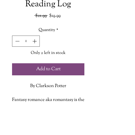
Reading Log
Regular
Sale
 $21.99 
$19.99
Price
Price
Quantity
*
Only 2 left in stock
Add to Cart
By Clarkson Potter
Fantasy romance aka romantasy is the
wildly popular subgenre of fantasy
that has strong romance elements
ADDITIONAL INFO
and subplots. New to romantasy? The
Journal of Ink & Ardor defines
ISBN: 9780593579886
common bookish terms, guides you