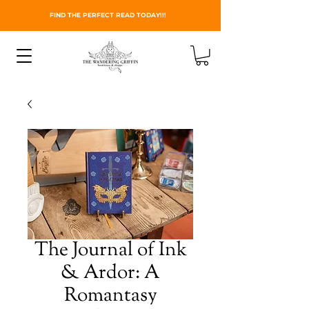
FIND THE PERFECT READ TODAY!!!
The Journal of Ink
& Ardor: A
Romantasy