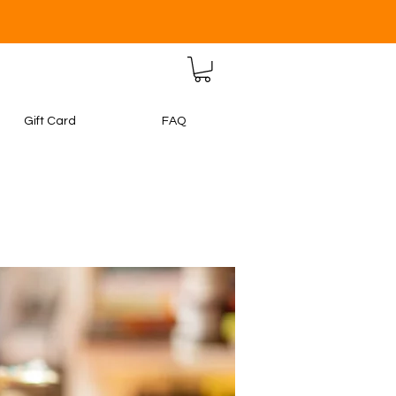
Gift Card
FAQ