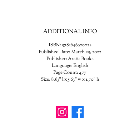
Ym from falling to pieces all around him.
million things stand between Hirka and Rime. But only together can t
stop the end of the worlds.
ADDITIONAL INFO
ISBN: 9781646900022
Published Date: March 29, 2022
Publisher: Arctis Books
Language: English
Page Count: 477
Size: 8.63" l x 5.63" w x 1.70" h
wanderinggriffinshoppe@gm
ail.com
902-746-8109