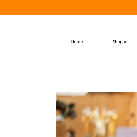
Home
Shoppe