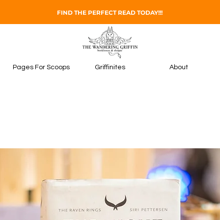
FIND THE PERFECT READ TODAY!!!
Pages For Scoops
Griffinites
About