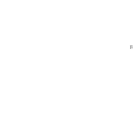
F
fa
S
gr