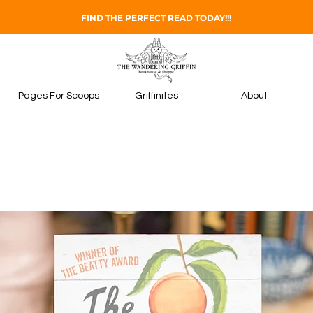
FIND THE PERFECT READ TODAY!!!
Pages For Scoops
Griffinites
About