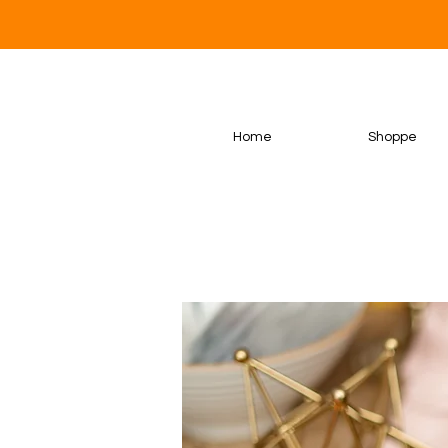
Home
Shoppe