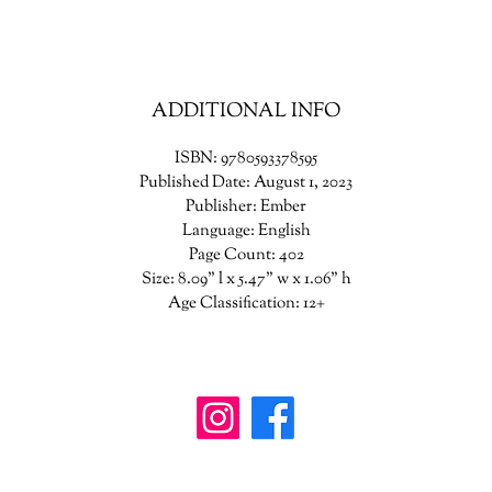
just accept things as they are anymore.
his summer they will each make a stand. It’s a season of secrets reveale
Of daring plans to heal old wounds. Of hearts won and hearts broken. 
ADDITIONAL INFO
ummer when everything changes because you’re seventeen, and it’s ti
to be bold. And because it’s easier to be brave with a true friend by you
ISBN: 9780593378595
side.
Published Date: August 1, 2023
Publisher: Ember
Language: English
Page Count: 402
Size: 8.09" l x 5.47" w x 1.06" h
Age Classification: 12+
wanderinggriffinshoppe@gm
ail.com