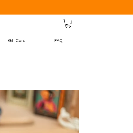
Gift Card
FAQ