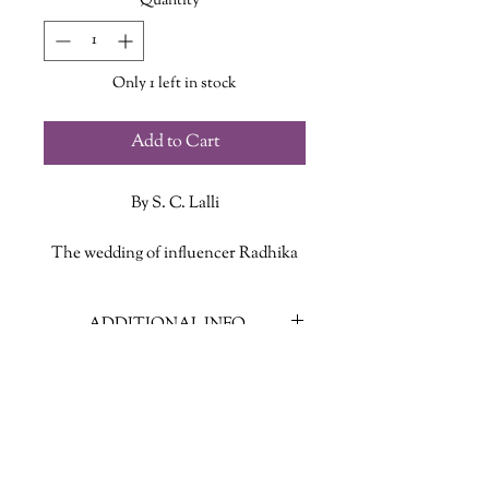
Quantity
*
Only 1 left in stock
Add to Cart
By S. C. Lalli
The wedding of influencer Radhika
Singh and hotel developer Raj Joshi, a
week-long affair at a luxury resort in
ADDITIONAL INFO
Cabos, won’t just be the event of the
season—it will also mark the union of
ISBN: 9781443467032
two powerful and wealthy Indian-
Published Date: August 13, 2024
American families. Everyone who
Publisher: HarperCollins Publishers
matters will be there. The outfits will
Language: English
be couture. World-renowned chefs
Page Count: 354
and decorators will be flown in. No