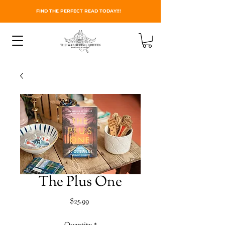
FIND THE PERFECT READ TODAY!!!
The Plus One
Price
$25.99