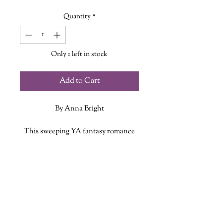
Quantity
*
Only 1 left in stock
Add to Cart
By Anna Bright
This sweeping YA fantasy romance
full of star-crossed love, complex
female friendship, and astrological
ADDITIONAL INFO
magic is perfect for fans of Laini
Taylor, Alexandra Bracken, and V.E.
ISBN: 9780063083523
Schwab. From the acclaimed author
Published Date: June 28, 2022
of The Beholder.
Publisher: HarperTeen
Language: English