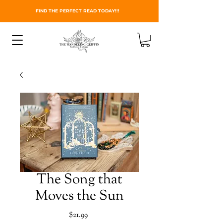
FIND THE PERFECT READ TODAY!!!
The Song that
Moves the Sun
Price
$21.99