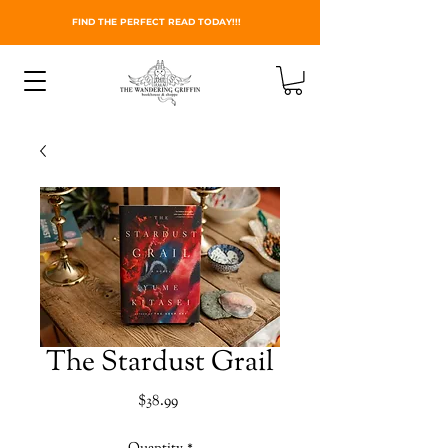
FIND THE PERFECT READ TODAY!!!
The Stardust Grail
Price
$38.99