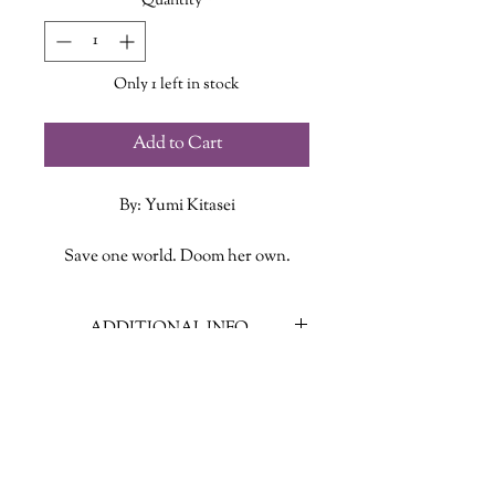
Quantity
*
Only 1 left in stock
Add to Cart
By: Yumi Kitasei
Save one world. Doom her own.
Maya Hoshimoto was once the best
ADDITIONAL INFO
art thief in the galaxy. For ten years,
she returned stolen artifacts to alien
ISBN: 9781250875372
civilizations—until a disastrous job
Published Date: June 11, 2024
forced her into hiding. Now she just
Publisher: Flatiron Books
wants to enjoy a quiet life as a
Language: English
graduate student of anthropology,
Page Count: 311
but she’s haunted by persistent and