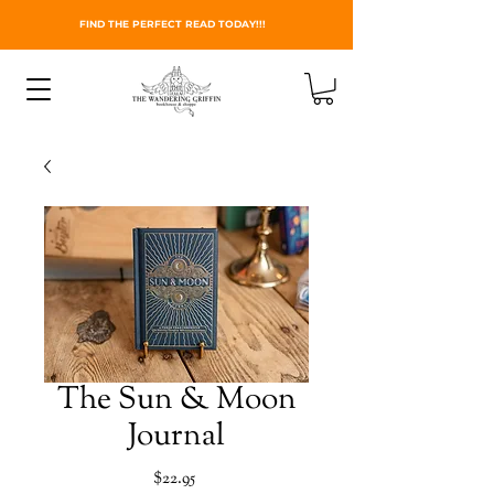
FIND THE PERFECT READ TODAY!!!
The Sun & Moon
Journal
Price
$22.95