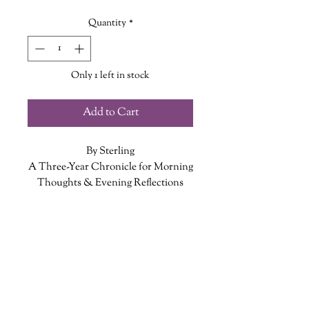
Quantity
*
Only 1 left in stock
Add to Cart
By Sterling
A Three-Year Chronicle for Morning
Thoughts & Evening Reflections
Whether you want to note an
ADDITIONAL INFO
interesting dream, a goal, or simply
what you’re looking forward to, you
ISBN: 9781454932284
can jot down your morning thoughts
Published Date: December 4, 2018
in this three-year journal - and then
Publisher: Sterling
follow up in the evening with a
Language: English