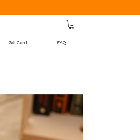
Gift Card
FAQ