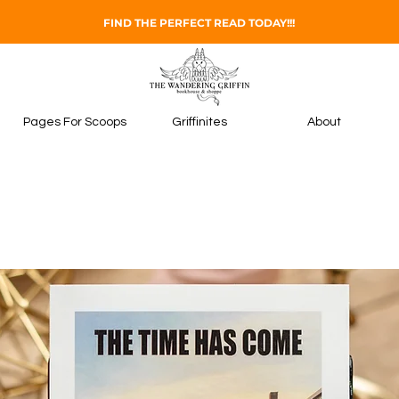
FIND THE PERFECT READ TODAY!!!
Pages For Scoops
Griffinites
About