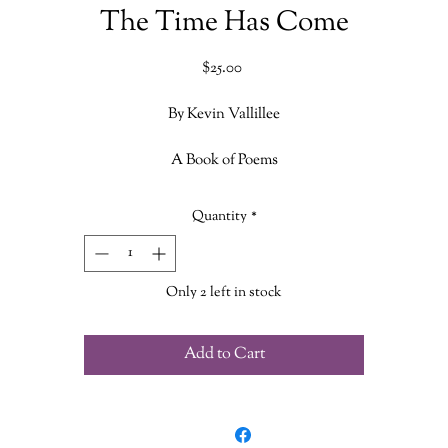
The Time Has Come
Price
$25.00
By Kevin Vallillee
A Book of Poems
Volume 1
Quantity
*
Only 2 left in stock
Add to Cart