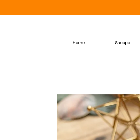
Home
Shoppe