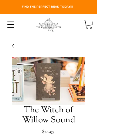
FIND THE PERFECT READ TODAY!!!
The Witch of
Willow Sound
Price
$24.95