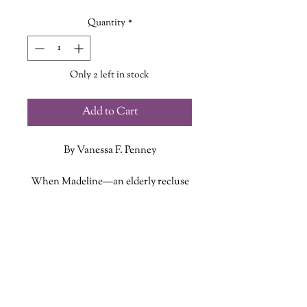
Quantity
*
Only 2 left in stock
Add to Cart
By Vanessa F. Penney
When Madeline—an elderly recluse
long rumored to be a witch—
vanishes without a trace, her
ADDITIONAL INFO
estranged niece Fade is forced to
return to the remote forests of
ISBN: 9781770418424
Willow Sound, Nova Scotia, she
Published Date: September 23, 2025
thought she’d left behind forever.
Publisher: Jaguar Book Group
But nothing in Willow Sound is as
Language: English