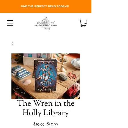
FIND THE PERFECT READ TODAY!!!
The Wren in the
Holly Library
Regular
Sale
 $39.99 
$37.99