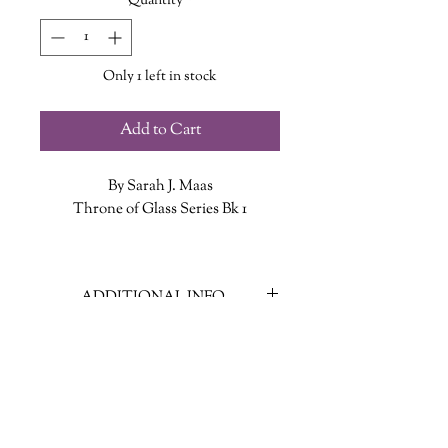
Quantity
*
Only 1 left in stock
Add to Cart
By Sarah J. Maas
Throne of Glass Series Bk 1
In a land without magic, an assassin is
summoned to the castle. She has no
ADDITIONAL INFO
love for the vicious king who rules
from his throne of glass, but she has
ISBN: 9781639730957
not come to kill him. She has come to
Published Date: Feb. 14 2023
win her freedom. If she defeats
Publisher: Bloomsbury Publishing
twenty-three murderers, thieves, and
Language: English
warriors in a competition, she will be
Page Count: 432
released from prison to serve as the