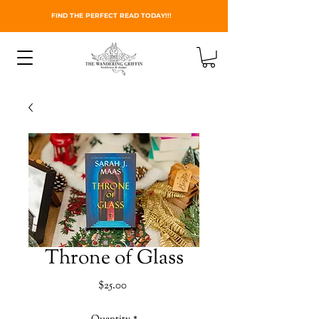
FIND THE PERFECT READ TODAY!!!
Throne of Glass
Price
$25.00