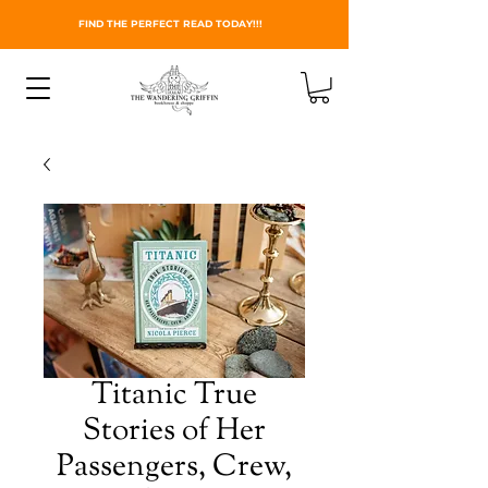
FIND THE PERFECT READ TODAY!!!
Titanic True
Stories of Her
Passengers, Crew,