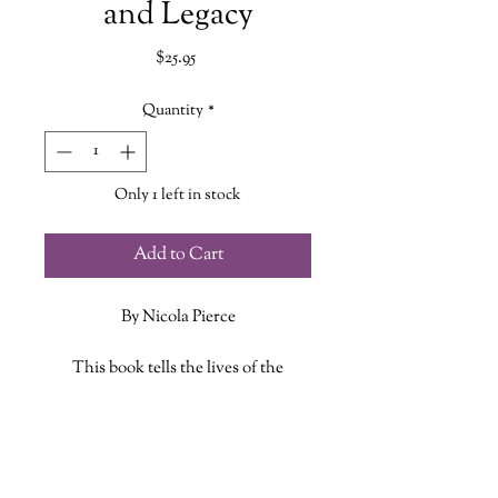
and Legacy
Price
$25.95
Quantity
*
Only 1 left in stock
Add to Cart
By Nicola Pierce
This book tells the lives of the
passengers on the Titanic‘s ill-fated
voyage, and shines a spotlight on the
ADDITIONAL INFO
vessel’s lost treasures, its celebrated
send-off from Belfast, its animal
ISBN: 9781771089623
passengers, the iconic music and